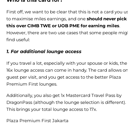
Who is this card for?
First off, we want to be clear that this is not a card you us
to maximise miles earnings, and one
should never pick
this over CIMB TWE or UOB PME for earning miles
.
However, there are two use cases that some people migh
find useful:
1. For
additional lounge access
If you travel a lot, especially with your spouse or kids, the
16x lounge access can come in handy. The card allows on
guest per visit, and you get access to the better Plaza
Premium First lounges.
Additionally, you also get 1x Mastercard Travel Pass by
DragonPass (although the lounge selection is different).
This brings your total lounge access to 17x.
Plaza Premium First Jakarta