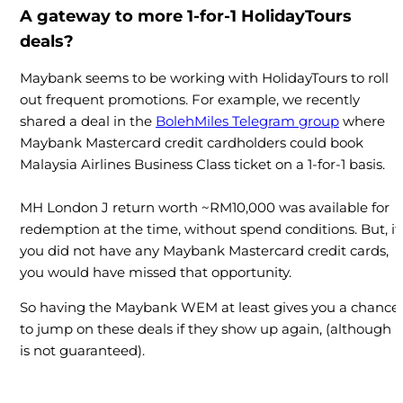
A gateway to more 1-for-1 HolidayTours
deals?
Maybank seems to be working with HolidayTours to roll
out frequent promotions. For example, we recently
shared a deal in the
BolehMiles Telegram group
where
Maybank Mastercard credit cardholders could book
Malaysia Airlines Business Class ticket on a 1-for-1 basis.
MH London J return worth ~RM10,000 was available for
redemption at the time, without spend conditions. But, if
you did not have any Maybank Mastercard credit cards,
you would have missed that opportunity.
So having the Maybank WEM at least gives you a chance
to jump on these deals if they show up again, (although i
is not guaranteed).