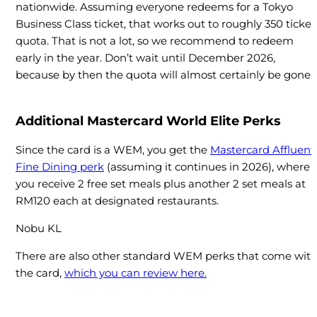
nationwide. Assuming everyone redeems for a Tokyo
Business Class ticket, that works out to roughly 350 ticket
quota. That is not a lot, so we recommend to redeem
early in the year. Don’t wait until December 2026,
because by then the quota will almost certainly be gone.
Additional Mastercard World Elite Perks
Since the card is a WEM, you get the
Mastercard Affluent
Fine Dining perk
(assuming it continues in 2026), where
you receive 2 free set meals plus another 2 set meals at
RM120 each at designated restaurants.
Nobu KL
There are also other standard WEM perks that come wit
the card,
which you can review here.