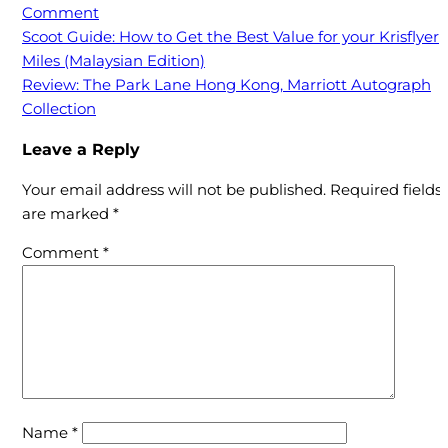
on
Comment
Review:
Post
Scoot Guide: How to Get the Best Value for your Krisflyer
Maybank
Miles (Malaysian Edition)
navigation
World
Review: The Park Lane Hong Kong, Marriott Autograph
Elite
Collection
Mastercard
Leave a Reply
(Not
as
Your email address will not be published.
Required fields
bad
are marked
*
as
you
Comment
*
think)
Name
*