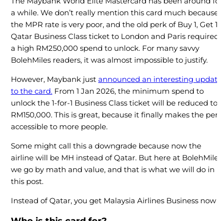
The Maybank World Elite Mastercard has been around fo
a while. We don’t really mention this card much because
the MPR rate is very poor, and the old perk of Buy 1, Get 1
Qatar Business Class ticket to London and Paris required
a high RM250,000 spend to unlock. For many savvy
BolehMiles readers, it was almost impossible to justify.
However, Maybank just
announced an interesting updat
to the card.
From 1 Jan 2026, the minimum spend to
unlock the 1-for-1 Business Class ticket will be reduced to
RM150,000. This is great, because it finally makes the per
accessible to more people.
Some might call this a downgrade because now the
airline will be MH instead of Qatar. But here at BolehMiles
we go by math and value, and that is what we will do in
this post.
Instead of Qatar, you get Malaysia Airlines Business now