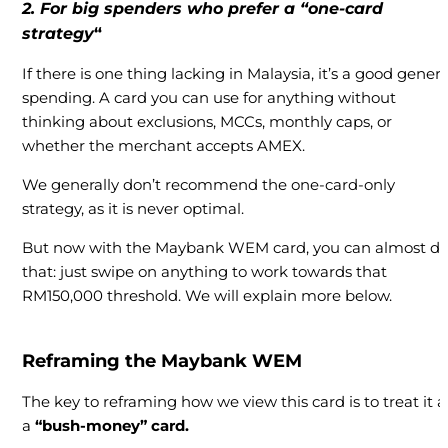
2. For big spenders who prefer a “one-card
strategy
“
If there is one thing lacking in Malaysia, it’s a good genera
spending. A card you can use for anything without
thinking about exclusions, MCCs, monthly caps, or
whether the merchant accepts AMEX.
We generally don’t recommend the one-card-only
strategy, as it is never optimal.
But now with the Maybank WEM card, you can almost d
that: just swipe on anything to work towards that
RM150,000 threshold. We will explain more below.
Reframing the Maybank WEM
The key to reframing how we view this card is to treat it a
a
“bush-money” card.