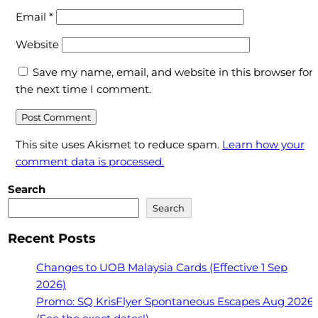
Email
*
Website
Save my name, email, and website in this browser for
the next time I comment.
This site uses Akismet to reduce spam.
Learn how your
comment data is processed.
Search
Search
Recent Posts
Changes to UOB Malaysia Cards (Effective 1 Sep
2026)
Promo: SQ KrisFlyer Spontaneous Escapes Aug 2026