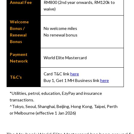
Annual Fee
RM800 (2nd year onwards, RM120k to
waive)
Welcome
Bonus /
No welcome miles
Renewal
No renewal bonus
Bonus
Payment
World Elite Mastercard
Network
Card T&C link
here
T&C’s
Buy 1, Get 1 MH Business link
here
*Utilities, petrol, education, EzyPay and insurance
transactions.
^Tokyo, Seoul, Shanghai, Beijing, Hong Kong, Taipei, Perth
or Melbourne (effective 1 Jan 2026)