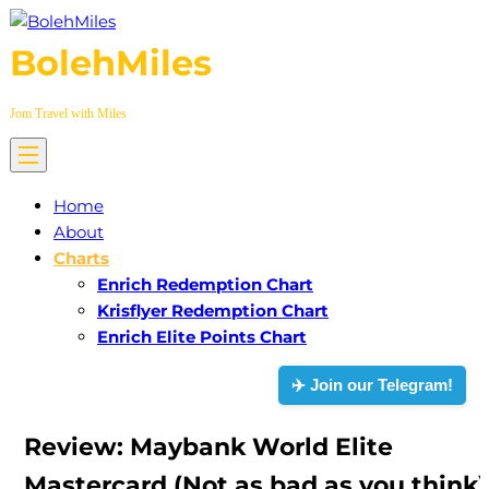
Skip
to
BolehMiles
content
Jom Travel with Miles
Home
About
Charts
Enrich Redemption Chart
Krisflyer Redemption Chart
Enrich Elite Points Chart
✈️ Join our Telegram!
Review: Maybank World Elite
Mastercard (Not as bad as you think)