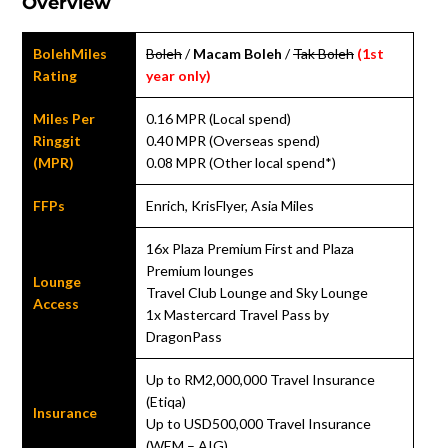
Overview
BolehMiles
Boleh
/
Macam Boleh
/
Tak Boleh
(1st
Rating
year only)
Miles Per
0.16 MPR (Local spend)
Ringgit
0.40 MPR (Overseas spend)
(MPR)
0.08 MPR (Other local spend*)
FFPs
Enrich, KrisFlyer, Asia Miles
16x Plaza Premium First and Plaza
Premium lounges
Lounge
Travel Club Lounge and Sky Lounge
Access
1x Mastercard Travel Pass by
DragonPass
Up to RM2,000,000 Travel Insurance
(Etiqa)
Insurance
Up to USD500,000 Travel Insurance
(WEM – AIG)