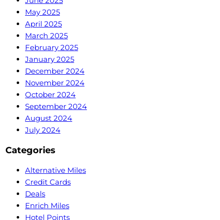
June 2025
May 2025
April 2025
March 2025
February 2025
January 2025
December 2024
November 2024
October 2024
September 2024
August 2024
July 2024
Categories
Alternative Miles
Credit Cards
Deals
Enrich Miles
Hotel Points