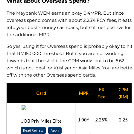
What about Overseas Spend?
The Maybank WEM earns an okay 0.4MPR. But since
overseas spend comes with about 2.25% FCY fees, it eats
into your bush-money cashback, but still net positive for
the additional MPR.
So yes, using it for Overseas spend is probably okay to hit
that RM150,000 threshold. But if you are not working
towards that threshold, the CPM works out to be 5.62,
which is not ideal for Krisflyer or Asia Miles. You are better
off with the other Overseas spend cards.
FX
CPM
Card
MPR
Fee
(RM)
1.00^
2.25%
2.25
UOB Priv Miles Elite
Read Review
Apply