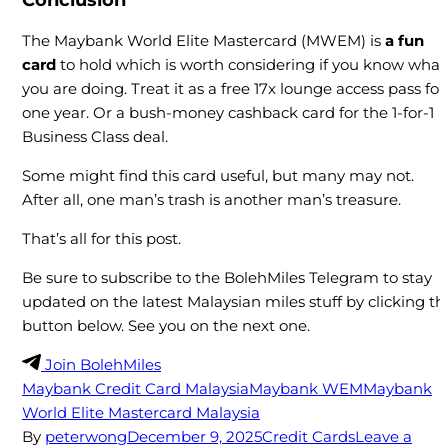
Conclusion
The Maybank World Elite Mastercard (MWEM) is
a fun
card
to hold which is worth considering if you know what
you are doing. Treat it as a free 17x lounge access pass for
one year. Or a bush-money cashback card for the 1-for-1
Business Class deal.
Some might find this card useful, but many may not.
After all, one man’s trash is another man’s treasure.
That’s all for this post.
Be sure to subscribe to the BolehMiles Telegram to stay
updated on the latest Malaysian miles stuff by clicking th
button below. See you on the next one.
Join BolehMiles
Maybank Credit Card Malaysia
Maybank WEM
Maybank
World Elite Mastercard Malaysia
By
peterwong
December 9, 2025
Credit Cards
Leave a