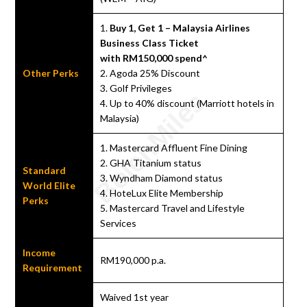
1.
Buy 1, Get 1 – Malaysia Airlines
Business Class Ticket
with RM150,000 spend^
Other Perks
2. Agoda 25% Discount
3. Golf Privileges
4. Up to 40% discount (Marriott hotels in
Malaysia)
1. Mastercard Affluent Fine Dining
2. GHA Titanium status
Standard
3. Wyndham Diamond status
World Elite
4. HoteLux Elite Membership
Perks
5. Mastercard Travel and Lifestyle
Services
Income
RM190,000 p.a.
Requirement
Waived 1st year