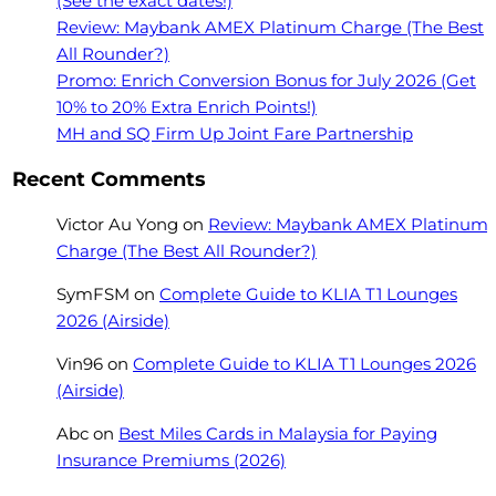
(See the exact dates!)
Review: Maybank AMEX Platinum Charge (The Best
All Rounder?)
Promo: Enrich Conversion Bonus for July 2026 (Get
10% to 20% Extra Enrich Points!)
MH and SQ Firm Up Joint Fare Partnership
Recent Comments
Victor Au Yong
on
Review: Maybank AMEX Platinum
Charge (The Best All Rounder?)
SymFSM
on
Complete Guide to KLIA T1 Lounges
2026 (Airside)
Vin96
on
Complete Guide to KLIA T1 Lounges 2026
(Airside)
Abc
on
Best Miles Cards in Malaysia for Paying
Insurance Premiums (2026)