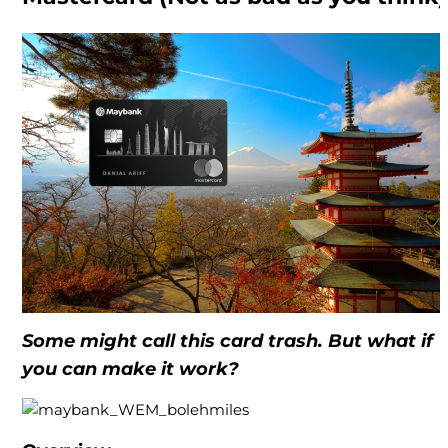
Some might call this card trash. But what if
you can make it work?