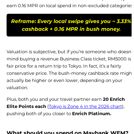
earn 0.16 MPR on local spend in non-excluded categories.
Reframe: Every local swipe gives you
~ 3.33%
cashback + 0.16 MPR in bush money
.
Valuation is subjective, but if you’re someone who doesn’t
mind buying a revenue Business Class ticket, RM5000 is 
fair price for a return trip to Tokyo. In fact, it’s a fairly
conservative price. The bush-money cashback rate might
actually be higher or even lower, depending on your
valuation.
Plus, both you and your travel partner earn
20 Enrich
Elite Points each
(
Tokyo is Zone 4 in the 2026 chart
),
pushing both of you closer to
Enrich Platinum.
What should you spend on Maybank WEM?