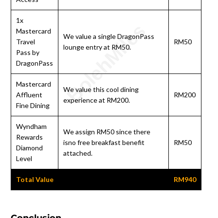
1x
Mastercard
We value a single DragonPass
Travel
RM50
lounge entry at RM50.
Pass by
DragonPass
Mastercard
We value this cool dining
Affluent
RM200
experience at RM200.
Fine Dining
Wyndham
We assign RM50 since there
Rewards
isno free breakfast benefit
RM50
Diamond
attached.
Level
Total Value
RM940