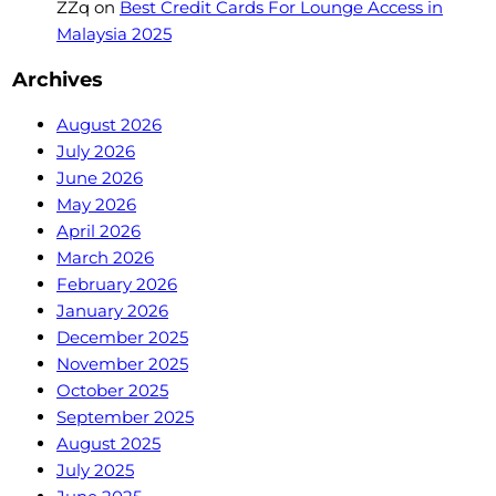
ZZq
on
Best Credit Cards For Lounge Access in
Malaysia 2025
Archives
August 2026
July 2026
June 2026
May 2026
April 2026
March 2026
February 2026
January 2026
December 2025
November 2025
October 2025
September 2025
August 2025
July 2025