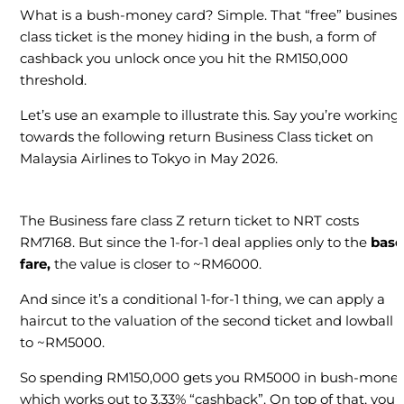
What is a bush-money card? Simple. That “free” business
class ticket is the money hiding in the bush, a form of
cashback you unlock once you hit the RM150,000
threshold.
Let’s use an example to illustrate this. Say you’re working
towards the following return Business Class ticket on
Malaysia Airlines to Tokyo in May 2026.
The Business fare class Z return ticket to NRT costs
RM7168. But since the 1-for-1 deal applies only to the
base
fare,
the value is closer to ~RM6000.
And since it’s a conditional 1-for-1 thing, we can apply a
haircut to the valuation of the second ticket and lowball i
to ~RM5000.
So spending RM150,000 gets you RM5000 in bush-money
which works out to 3.33% “cashback”. On top of that, you