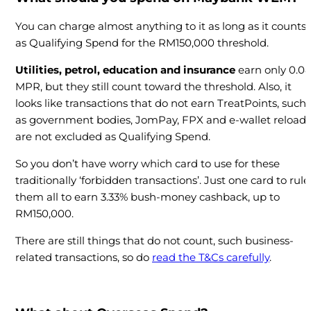
You can charge almost anything to it as long as it counts
as Qualifying Spend for the RM150,000 threshold.
Utilities, petrol, education and insurance
earn only 0.0
MPR, but they still count toward the threshold. Also, it
looks like transactions that do not earn TreatPoints, such
as government bodies, JomPay, FPX and e-wallet reloads
are not excluded as Qualifying Spend.
So you don’t have worry which card to use for these
traditionally ‘forbidden transactions’. Just one card to rule
them all to earn 3.33% bush-money cashback, up to
RM150,000.
There are still things that do not count, such business-
related transactions, so do
read the T&Cs carefully
.