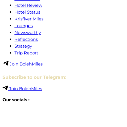
Hotel Review
Hotel Status
Krisflyer Miles
Lounges
Newsworthy
Reflections
Strategy
Trip Report
Join BolehMiles
Subscribe to our Telegram:
Join BolehMiles
Our socials :