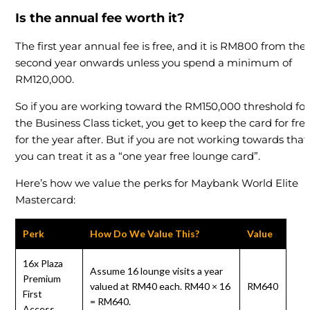
Is the annual fee worth it?
The first year annual fee is free, and it is RM800 from the
second year onwards unless you spend a minimum of
RM120,000.
So if you are working toward the RM150,000 threshold for
the Business Class ticket, you get to keep the card for fre
for the year after. But if you are not working towards that,
you can treat it as a “one year free lounge card”.
Here’s how we value the perks for Maybank World Elite
Mastercard:
Perk
How Do We Value This?
Value
16x Plaza
Assume 16 lounge visits a year
Premium
valued at RM40 each. RM40 × 16
RM640
First
= RM640.
Access