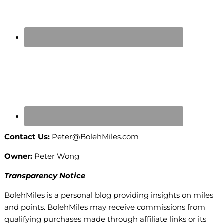
Contact Us:
Peter@BolehMiles.com
Owner:
Peter Wong
Transparency Notice
BolehMiles is a personal blog providing insights on miles
and points. BolehMiles may receive commissions from
qualifying purchases made through affiliate links or its