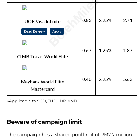
0.83
2.25%
2.71
UOB Visa Infinite
Read Review
Apply
0.67
1.25%
1.87
CIMB Travel World Elite
0.40
2.25%
5.63
Maybank World Elite
Mastercard
^Applicable to SGD, THB, IDR, VND
Beware of campaign limit
The campaign has a shared pool limit of RM2.7 million