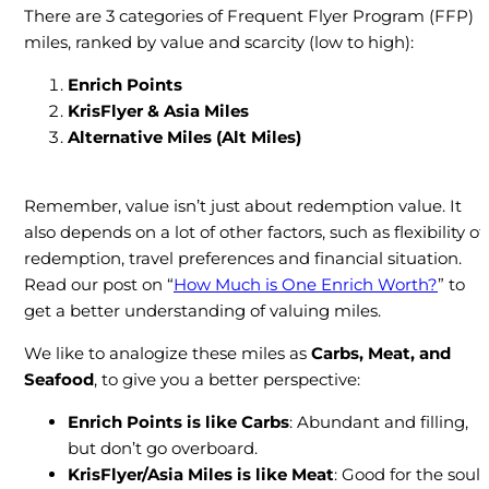
There are 3 categories of Frequent Flyer Program (FFP)
miles, ranked by value and scarcity (low to high):
Enrich Points
KrisFlyer & Asia Miles
Alternative Miles
(Alt Miles)
Remember, value isn’t just about redemption value. It
also depends on a lot of other factors, such as flexibility of
redemption, travel preferences and financial situation.
Read our post on “
How Much is One Enrich Worth?
” to
get a better understanding of valuing miles.
We like to analogize these miles as
Carbs, Meat, and
Seafood
, to give you a better perspective:
Enrich Points is like Carbs
: Abundant and filling,
but don’t go overboard.
KrisFlyer/Asia Miles
is like
Meat
: Good for the soul