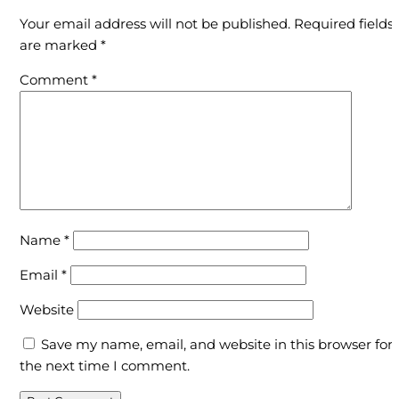
Your email address will not be published.
Required fields
are marked
*
Comment
*
Name
*
Email
*
Website
Save my name, email, and website in this browser for
the next time I comment.