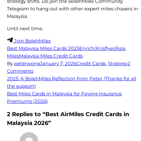
strategy shifts. Do join the BolehMiles Community
Telegram to hang out with other expert miles chasers in
Malaysia.
Until next time.
Join BolehMiles
Best Malaysia Miles Cards 2025
Enrich/Krisflyer/Asia
Miles
Malaysia Miles Credit Cards
By
peterwong
January 7, 2026
Credit Cards
,
Strategy
2
on
Comments
Best
Post
2025: A BolehMiles Reflection from Peter (Thanks for all
AirMiles
the support)
navigation
Credit
Best Miles Cards in Malaysia for Paying Insurance
Cards
Premiums (2026)
in
2 Replies to “Best AirMiles Credit Cards in
Malaysia
Malaysia 2026”
2026