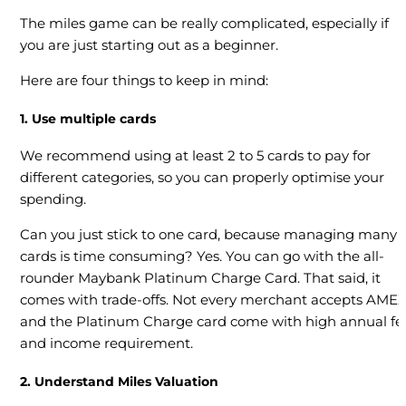
The miles game can be really complicated, especially if
you are just starting out as a beginner.
Here are four things to keep in mind:
1. Use multiple cards
We recommend using at least 2 to 5 cards to pay for
different categories, so you can properly optimise your
spending.
Can you just stick to one card, because managing many
cards is time consuming? Yes. You can go with the all-
rounder Maybank Platinum Charge Card. That said, it
comes with trade-offs. Not every merchant accepts AMEX
and the Platinum Charge card come with high annual fe
and income requirement.
2. Understand Miles Valuation