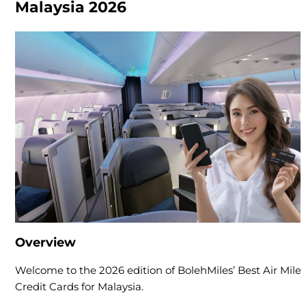
Malaysia 2026
Overview
Welcome to the 2026 edition of BolehMiles’ Best Air Miles
Credit Cards for Malaysia.