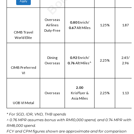
Apply
Overseas
0.80
Enrich/
Airlines
1.25%
1.87
0.67
Alt Miles
Duty-Free
CIMB Travel
World Elite
Dining
0.92
Enrich/
2.45/
2.25%
Overseas
0.76
Alt Miles^
2.96
CIMB Preferred
VI
2.00
Overseas
KrisFlyer &
2.25%
1.13
Asia Miles
UOB VI Metal
* For SGD, IDR, VND, THB spends
^ 0.76 MPR assumes bonus with RM10,000 spend, and 0.74 MPR with
RM8,000 spend.
FCY and CPM figures shown are approximate and for comparison