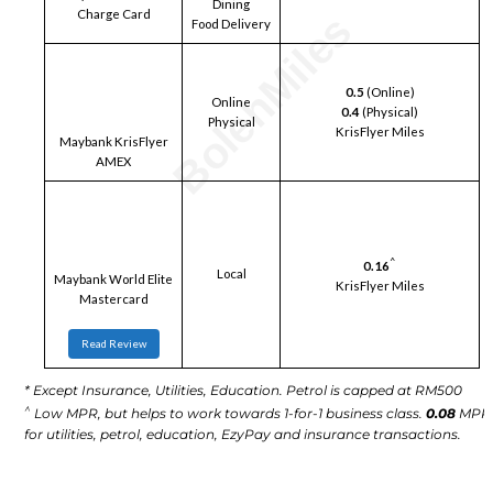
Dining
Charge Card
Food Delivery
0.5
(Online)
Online
0.4
(Physical)
Physical
KrisFlyer Miles
Maybank KrisFlyer
AMEX
^
0.16
Local
Maybank World Elite
KrisFlyer Miles
Mastercard
Read Review
* Except Insurance, Utilities, Education. Petrol is capped at RM500
^
Low MPR, but helps to work towards 1-for-1 business class.
0.08
MPR
for utilities, petrol, education, EzyPay and insurance transactions.