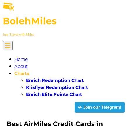
Skip
to
BolehMiles
content
Jom Travel with Miles
Home
About
Charts
Enrich Redemption Chart
Krisflyer Redemption Chart
Enrich Elite Points Chart
✈️ Join our Telegram!
Best AirMiles Credit Cards in