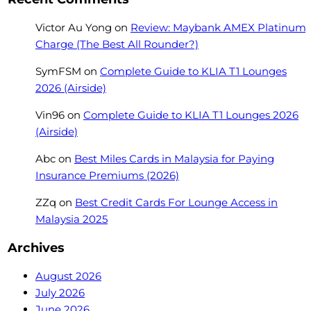
Victor Au Yong
on
Review: Maybank AMEX Platinum
Charge (The Best All Rounder?)
SymFSM
on
Complete Guide to KLIA T1 Lounges
2026 (Airside)
Vin96
on
Complete Guide to KLIA T1 Lounges 2026
(Airside)
Abc
on
Best Miles Cards in Malaysia for Paying
Insurance Premiums (2026)
ZZq
on
Best Credit Cards For Lounge Access in
Malaysia 2025
Archives
August 2026
July 2026
June 2026