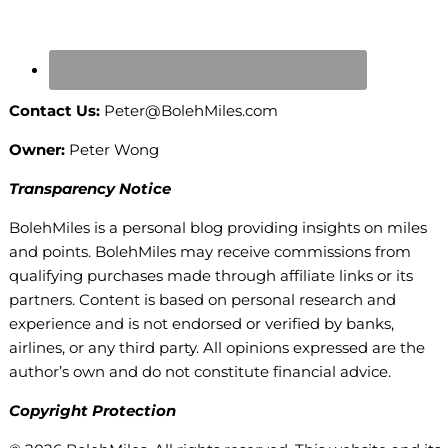
Contact Us:
Peter@BolehMiles.com
Owner:
Peter Wong
Transparency Notice
BolehMiles is a personal blog providing insights on miles
and points. BolehMiles may receive commissions from
qualifying purchases made through affiliate links or its
partners. Content is based on personal research and
experience and is not endorsed or verified by banks,
airlines, or any third party. All opinions expressed are the
author’s own and do not constitute financial advice.
Copyright Protection