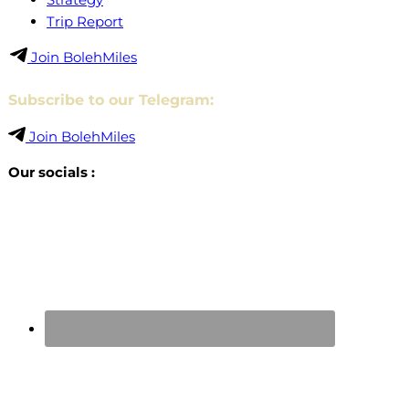
Trip Report
Join BolehMiles
Subscribe to our Telegram:
Join BolehMiles
Our socials :