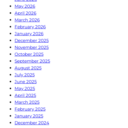
May 2026
April 2026
March 2026
February 2026
January 2026
December 2025
November 2025
October 2025
September 2025
August 2025
July 2025
June 2025
May 2025
April 2025
March 2025
February 2025
January 2025
December 2024