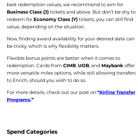
best redemption values, we recommend to aim for
Business Class (J)
tickets and above. But don’t be shy to
redeem for
Economy Class (Y)
tickets, you can still find
value, depending on the situation.
Now, finding award availability for your desired date can
be tricky, which is why flexibility matters.
Flexible bonus points are better when it comes to
redemption. Cards from
CIMB
,
UOB
, and
Maybank
offer
more versatile miles options, while still allowing transfers
to Enrich, should you wish to do so.
For more details, check out our post on
“
Airline Transfer
Programs
.”
Spend Categories