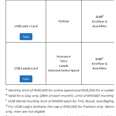
d
0.50
Fashion
KrisFlyer &
Asia Miles
UOB Lady's Card
Apply
Insurance
e
0.36
Telco
KrisFlyer &
Lazada
Asia Miles
UOB Lazada Card
Selected Online Spend
Apply
a
Monthly limit of RM3,000 for online spend and RM3,000 for e-wallet.
b
Valid for e-Day only (28th of each month). Limit of RM1,667 monthly.
c
UOB World monthly limit of RM300 each for TnG, Boost, and BigPay.
d
For UOB Lady's Solitaire, the cap is RM2,000 for Fashion only. Wome
only, men are not eligible
e