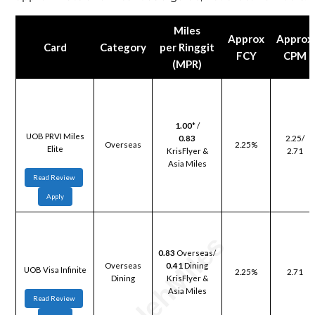
Miles
Approx
Approx
Card
Category
per Ringgit
FCY
CPM
(MPR)
1.00
* /
UOB PRVI Miles
0.83
2.25/
Overseas
2.25%
Elite
KrisFlyer &
2.71
Asia Miles
Read Review
Apply
0.83
Overseas/
Overseas
0.41
Dining
UOB Visa Infinite
2.25%
2.71
Dining
KrisFlyer &
Asia Miles
Read Review