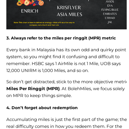
3. Always refer to the miles per ringgit (MPR) metric
Every bank in Malaysia has its own odd and quirky point
system, so you might find it confusing and difficult to
remember. HSBC says 1 AirMile is not 1 Mile, UOB says
12,000 UNIRM is 1,000 Miles, and so on.
So don’t get distracted, stick to the more objective metric
Miles Per Ringgit (MPR)
. At BolehMiles, we focus solely
on MPR to keep things simple.
4. Don’t forget about redemption
Accumulating miles is just the first part of the game; the
real difficulty comes in how you redeem them. For the