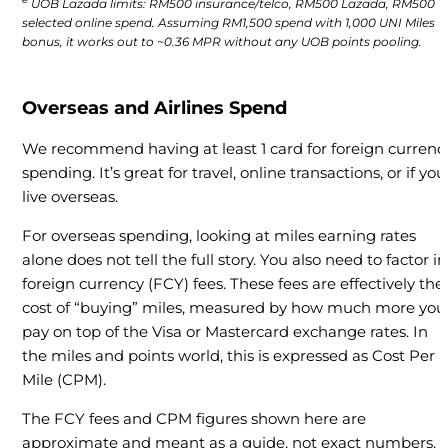
UOB Lazada limits: RM500 insurance/telco, RM500 Lazada, RM500
selected online spend. Assuming RM1,500 spend with 1,000 UNI Miles
bonus, it works out to ~0.36 MPR without any UOB points pooling.
Overseas and Airlines Spend
We recommend having at least 1 card for foreign currenc
spending. It’s great for travel, online transactions, or if you
live overseas.
For overseas spending, looking at miles earning rates
alone does not tell the full story. You also need to factor in
foreign currency (FCY) fees. These fees are effectively the
cost of “buying” miles, measured by how much more you
pay on top of the Visa or Mastercard exchange rates. In
the miles and points world, this is expressed as Cost Per
Mile (CPM).
The FCY fees and CPM figures shown here are
approximate and meant as a guide, not exact numbers.