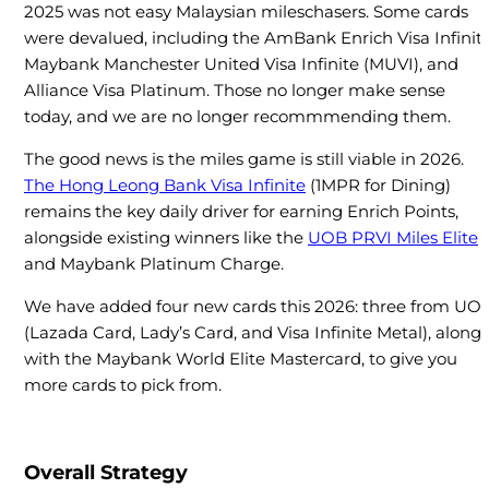
2025 was not easy Malaysian mileschasers. Some cards
were devalued, including the AmBank Enrich Visa Infinite
Maybank Manchester United Visa Infinite (MUVI), and
Alliance Visa Platinum. Those no longer make sense
today, and we are no longer recommmending them.
The good news is the miles game is still viable in 2026.
The Hong Leong Bank Visa Infinite
(1MPR for Dining)
remains the key daily driver for earning Enrich Points,
alongside existing winners like the
UOB PRVI Miles Elite
and Maybank Platinum Charge.
We have added four new cards this 2026: three from UO
(Lazada Card, Lady’s Card, and Visa Infinite Metal), along
with the Maybank World Elite Mastercard, to give you
more cards to pick from.
Overall Strategy