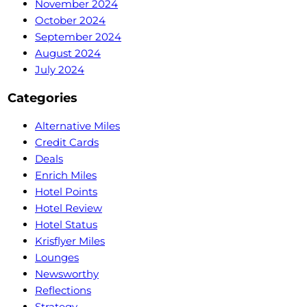
November 2024
October 2024
September 2024
August 2024
July 2024
Categories
Alternative Miles
Credit Cards
Deals
Enrich Miles
Hotel Points
Hotel Review
Hotel Status
Krisflyer Miles
Lounges
Newsworthy
Reflections
Strategy