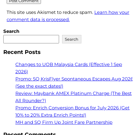
This site uses Akismet to reduce spam.
Learn how your
comment data is processed.
Search
Search
Recent Posts
Changes to UOB Malaysia Cards (Effective 1 Sep
2026)
Promo: SQ KrisFlyer Spontaneous Escapes Aug 2026
(See the exact dates!)
Review: Maybank AMEX Platinum Charge (The Best
All Rounder?)
Promo: Enrich Conversion Bonus for July 2026 (Get
10% to 20% Extra Enrich Points!)
MH and SQ Firm Up Joint Fare Partnership
Recent Comments