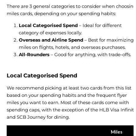
There are 3 general categories to consider when choosin
miles cards, depending on your spending habits:
Local Categorised Spend
– Ideal for different
category of expenses locally.
Overseas and Airline Spend
– Best for maximizing
miles on flights, hotels, and overseas purchases.
All-Rounders
– Good for anything, with trade-offs.
Local Categorised Spend
We recommend picking at least two cards from this list
based on your spending habits and the frequent flyer
miles you want to earn. Most of these cards come with
spending caps, with the exception of the HLB Visa Infinit
and SCB Journey for dining.
Miles