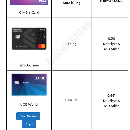
0.80
Alt Miles
Auto-billing
CIMB e-Card
0.50
Dining
KrisFlyer &
Asia Miles
SCB Journey
c
0.66
E-wallet
KrisFlyer &
UOB World
Asia Miles
Read Review
Apply