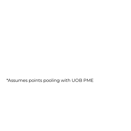
*Assumes points pooling with UOB PME