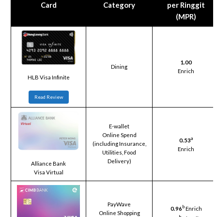
Card
Category
per Ringgit
(MPR)
1.00
Dining
Enrich
HLB Visa Infinite
Read Review
E-wallet
Online Spend
a
0.53
(including Insurance,
Enrich
Utilities, Food
Delivery)
Alliance Bank
Visa Virtual
PayWave
b
0.96
Enrich
Online Shopping
b