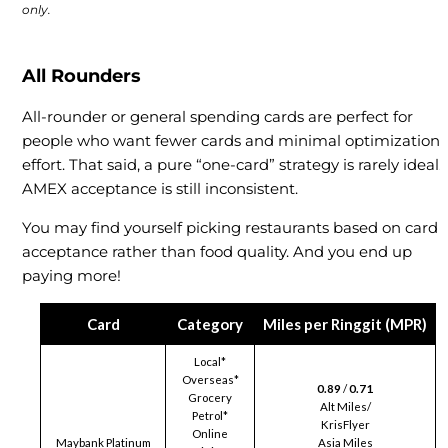
only.
All Rounders
All-rounder or general spending cards are perfect for
people who want fewer cards and minimal optimization
effort. That said, a pure “one-card” strategy is rarely ideal.
AMEX acceptance is still inconsistent.
You may find yourself picking restaurants based on card
acceptance rather than food quality. And you end up
paying more!
Card
Category
Miles per Ringgit (MPR)
Local*
Overseas*
0.89
/
0.71
Grocery
Alt Miles/
Petrol*
KrisFlyer
Online
Maybank Platinum
Asia Miles