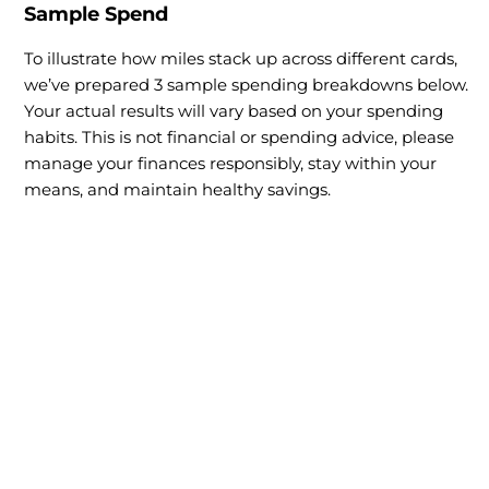
Sample Spend
To illustrate how miles stack up across different cards,
we’ve prepared 3 sample spending breakdowns below.
Your actual results will vary based on your spending
habits. This is not financial or spending advice, please
manage your finances responsibly, stay within your
means, and maintain healthy savings.