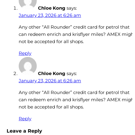
Chloe Kong
says:
January 23, 2026 at 6:26 am
Any other “All Rounder” credit card for petrol that
can redeem enrich and krisflyer miles? AMEX migh
not be accepted for all shops.
Reply
Chloe Kong
says:
January 23, 2026 at 6:26 am
Any other “All Rounder” credit card for petrol that
can redeem enrich and krisflyer miles? AMEX migh
not be accepted for all shops.
Reply
Leave a Reply