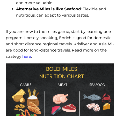
and more valuable.
Alternative Miles
is like
Seafood
: Flexible and
nutritious, can adapt to various tastes.
If you are new to the miles game, start by learning one
program. Loosely speaking, Enrich is good for domestic
and short distance regional travels. Krisflyer and Asia Mile
are good for long-distance travels. Read more on the
strategy
here
.