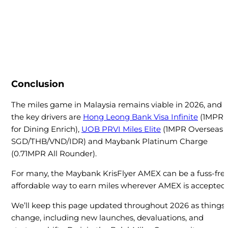
Conclusion
The miles game in Malaysia remains viable in 2026, and
the key drivers are
Hong Leong Bank Visa Infinite
(1MPR
for Dining Enrich),
UOB PRVI Miles Elite
(1MPR Overseas
SGD/THB/VND/IDR) and Maybank Platinum Charge
(0.71MPR All Rounder).
For many, the Maybank KrisFlyer AMEX can be a fuss-free
affordable way to earn miles wherever AMEX is accepted.
We’ll keep this page updated throughout 2026 as things
change, including new launches, devaluations, and