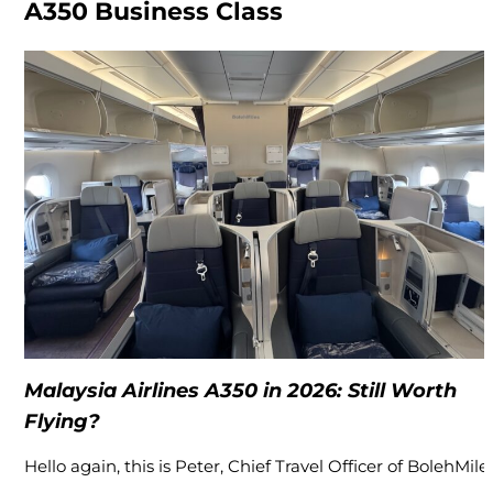
A350 Business Class
Malaysia Airlines A350 in 2026: Still Worth
Flying?
Hello again, this is Peter, Chief Travel Officer of BolehMiles