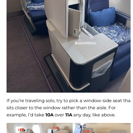
If you’re traveling solo, try to pick a window-side seat that
sits closer to the window rather than the aisle. For
example, I’d take
10A
over
11A
any day, like above.