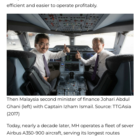
efficient and easier to operate profitably.
Then Malaysia second minister of finance Johari Abdul
Ghani (left) with Captain Izham Ismail. Source: TTGAsia
(2017)
Today, nearly a decade later, MH operates a fleet of seven
Airbus A350-900 aircraft, serving its longest routes