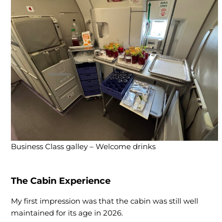
Business Class galley – Welcome drinks
The Cabin Experience
My first impression was that the cabin was still well
maintained for its age in 2026.