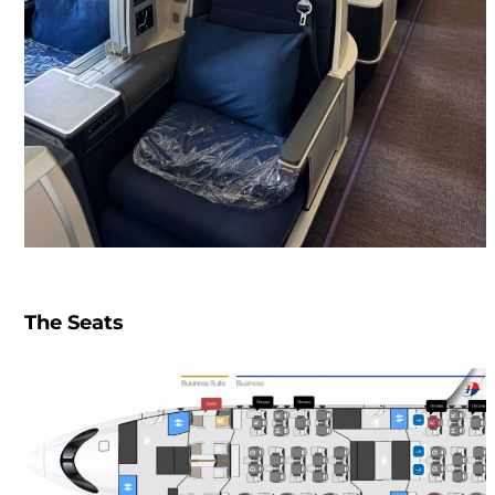
The Seats