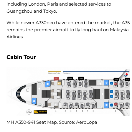
including London, Paris and selected services to
Guangzhou and Tokyo.
While newer A330neo have entered the market, the A35
remains the premier aircraft to fly long haul on Malaysia
Airlines.
Cabin Tour
MH A350-941 Seat Map. Source: AeroLopa