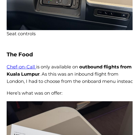
Seat controls
The Food
Chef-on-Call
is only available on
outbound flights from
Kuala Lumpur
. As this was an inbound flight from
London, I had to choose from the onboard menu instead.
Here’s what was on offer: