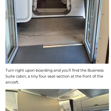
Turn right upon boarding and you’ll find the Business
Suite cabin, a tiny four-seat section at the front of the
aircraft.