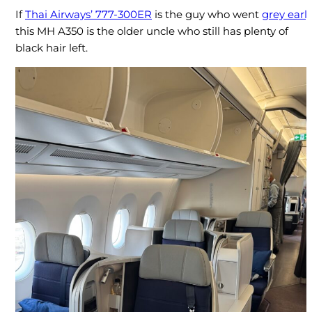
If
Thai Airways’ 777-300ER
is the guy who went
grey early
this MH A350 is the older uncle who still has plenty of
black hair left.