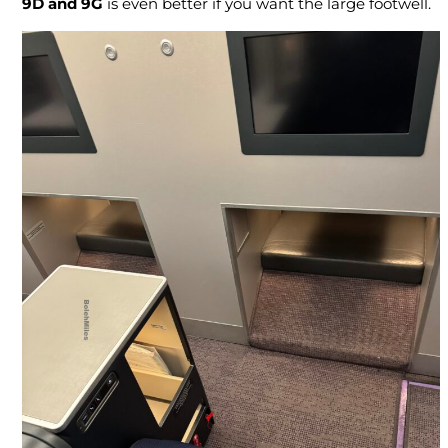
9D and 9G
is even better if you want the large footwell.