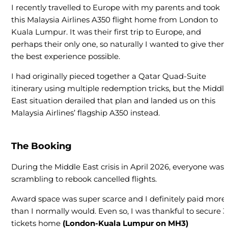
I recently travelled to Europe with my parents and took
this Malaysia Airlines A350 flight home from London to
Kuala Lumpur. It was their first trip to Europe, and
perhaps their only one, so naturally I wanted to give the
the best experience possible.
I had originally pieced together a Qatar Quad-Suite
itinerary using multiple redemption tricks, but the Middl
East situation derailed that plan and landed us on this
Malaysia Airlines’ flagship A350 instead.
The Booking
During the Middle East crisis in April 2026, everyone was
scrambling to rebook cancelled flights.
Award space was super scarce and I definitely paid more
than I normally would. Even so, I was thankful to secure 3
tickets home
(London-Kuala Lumpur on MH3)