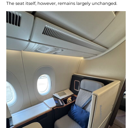
The seat itself, however, remains largely unchanged.