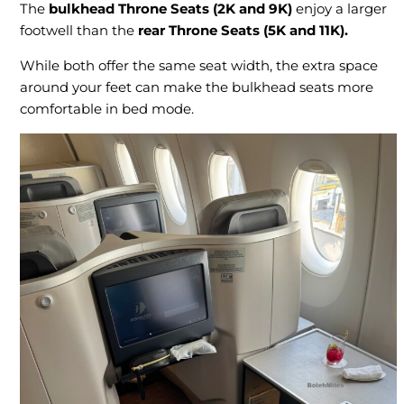
The
bulkhead Throne Seats (2K and 9K)
enjoy a larger
footwell than the
rear Throne Seats (5K and 11K).
While both offer the same seat width, the extra space
around your feet can make the bulkhead seats more
comfortable in bed mode.