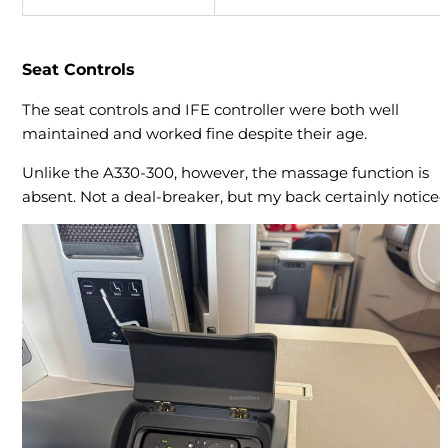
Seat Controls
The seat controls and IFE controller were both well
maintained and worked fine despite their age.
Unlike the A330-300, however, the massage function is
absent. Not a deal-breaker, but my back certainly noticed