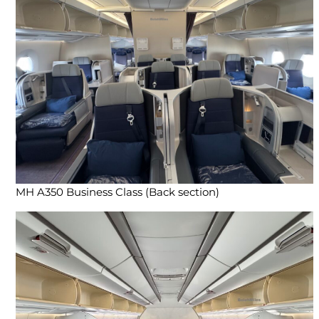
MH A350 Business Class (Back section)