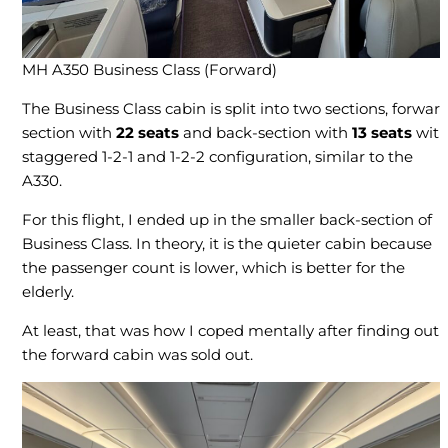
MH A350 Business Class (Forward)
The Business Class cabin is split into two sections, forwar
section with
22 seats
and back-section with
13 seats
wit
staggered 1-2-1 and 1-2-2 configuration, similar to the
A330.
For this flight, I ended up in the smaller back-section of
Business Class. In theory, it is the quieter cabin because
the passenger count is lower, which is better for the
elderly.
At least, that was how I coped mentally after finding out
the forward cabin was sold out.