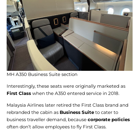
MH A350 Business Suite section
Interestingly, these seats were originally marketed as
First Class
when the A350 entered service in 2018.
Malaysia Airlines later retired the First Class brand and
rebranded the cabin as
Business Suite
to cater to
business traveller demand, because
corporate policies
often don’t allow employees to fly First Class.