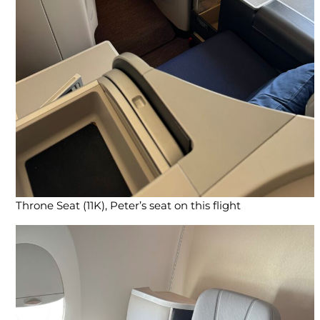
Throne Seat (11K), Peter’s seat on this flight