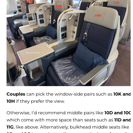
Couples
can pick the window-side pairs such as
10K and
10H
if they prefer the view.
Otherwise, I’d recommend middle pairs like
10D and 10G
,
which come with more space than seats such as
11D and
11G
, like above. Alternatively, bulkhead middle seats like