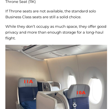
Throne Seat (11K)
If Throne seats are not available, the standard solo
Business Class seats are still a solid choice.
While they don’t occupy as much space, they offer good
privacy and more than enough storage for a long-haul
flight.