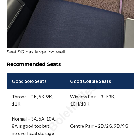
Seat 9G has large footwell
Recommended Seats
Good Solo Seats
Good Couple Seats
Throne – 2K, 5K, 9K,
Window Pair – 3H/3K,
11K
10H/10K
Normal – 3A, 6A, 10A.
8A is good too but
Centre Pair – 2D/2G, 9D/9G
no overhead storage