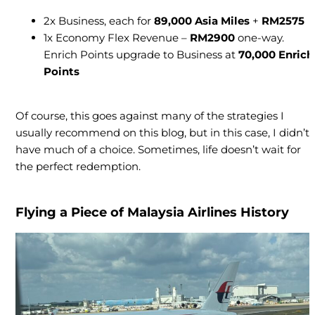
2x Business, each for
89,000 Asia Miles
+
RM2575
1x Economy Flex Revenue –
RM2900
one-way.
Enrich Points upgrade to Business at
70,000 Enrich
Points
Of course, this goes against many of the strategies I
usually recommend on this blog, but in this case, I didn’t
have much of a choice. Sometimes, life doesn’t wait for
the perfect redemption.
Flying a Piece of Malaysia Airlines History