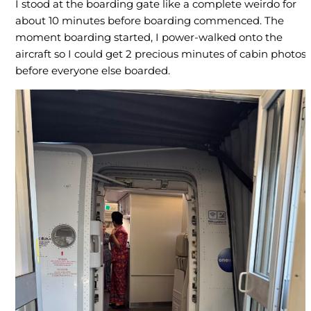
I stood at the boarding gate like a complete weirdo for
about 10 minutes before boarding commenced. The
moment boarding started, I power-walked onto the
aircraft so I could get 2 precious minutes of cabin photos
before everyone else boarded.