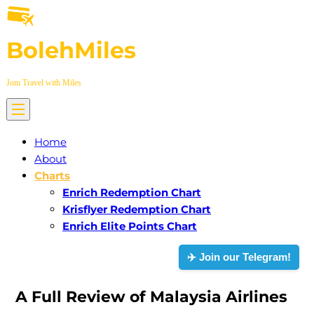
Skip
to
BolehMiles
content
Jom Travel with Miles
Home
About
Charts
Enrich Redemption Chart
Krisflyer Redemption Chart
Enrich Elite Points Chart
✈️ Join our Telegram!
A Full Review of Malaysia Airlines