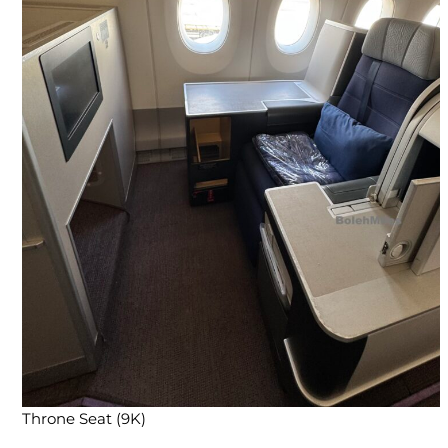
Throne Seat (9K)