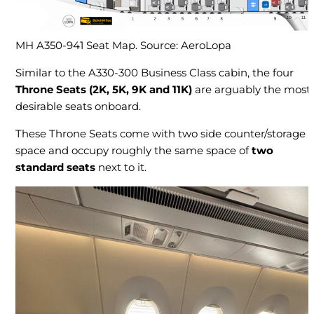
MH A350-941 Seat Map. Source: AeroLopa
Similar to the A330-300 Business Class cabin, the four
Throne Seats
(2K, 5K, 9K and 11K)
are arguably the most
desirable seats onboard.
These Throne Seats come with two side counter/storage
space and occupy roughly the same space of
two
standard seats
next to it.