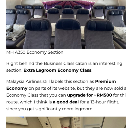
MH A350 Economy Section
Right behind the Business Class cabin is an interesting
section:
Extra Legroom
Economy Class
.
Malaysia Airlines still labels this section as
Premium
Economy
on parts of its website, but they are now sold a
Economy Class that you can
upgrade for ~RM500
for this
route, which I think is
a good deal
for a 13-hour flight,
since you get significantly more legroom.