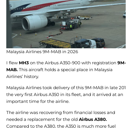
Malaysia Airlines 9M-MAB in 2026
I flew
MH3
on the Airbus A350-900 with registration
9M-
MAB.
This aircraft holds a special place in Malaysia
Airlines’ history.
Malaysia Airlines took delivery of this 9M-MAB in late 2017
the very first Airbus A350 in its fleet, and it arrived at an
important time for the airline.
The airline was recovering from financial losses and
needed a replacement for the old
Airbus A380.
Compared to the A380, the A350 is much more fuel