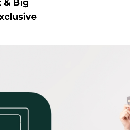
 & Big
xclusive