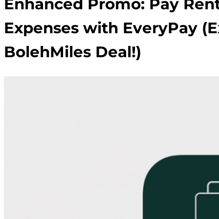
Enhanced Promo: Pay Rent
Expenses with EveryPay (E
BolehMiles Deal!)