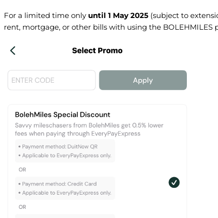
For a limited time only
until 1 May 2025
(subject to extensi
rent, mortgage, or other bills with using the BOLEHMILES