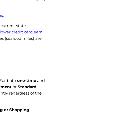
id.
 current state
 lower credit card earn
es (seafood miles) are
 For
both
one-time
and
yment
or
Standard
antly regardless of the
g or Shopping