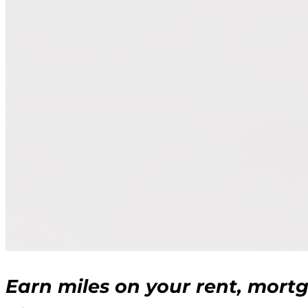
Earn miles on your rent, mort