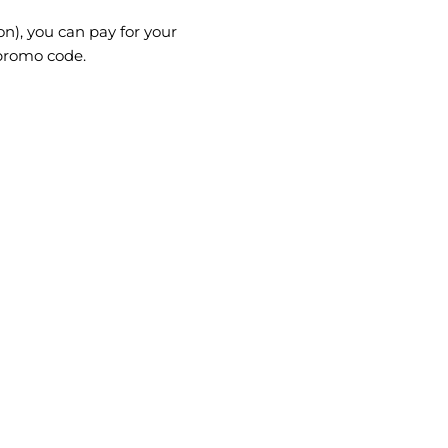
on), you can pay for your
 promo code.