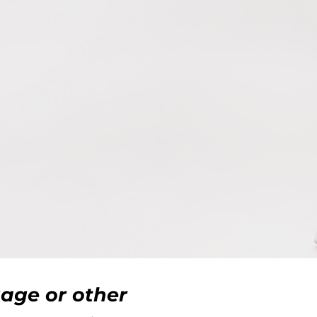
gage or other