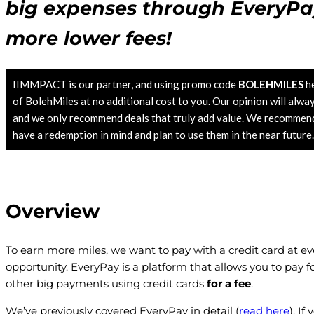
big expenses through EveryPa
more lower fees!
IIMMPACT is our partner, and using promo code
BOLEHMILES
he
of BolehMiles at no additional cost to you. Our opinion will alwa
and we only recommend deals that truly add value. We recommend 
have a redemption in mind and plan to use them in the near future
Overview
To earn more miles, we want to pay with a credit card at ev
opportunity. EveryPay is a platform that allows you to pay 
other big payments using credit cards
for a fee
.
We’ve previously covered EveryPay in detail (
read here
). I