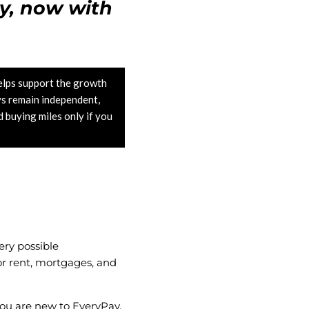
y, now with
lps support the growth
ys remain independent,
buying miles only if you
.
ery possible
for rent, mortgages, and
f you are new to EveryPay,