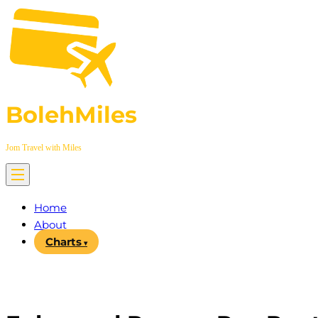
Skip
to
content
BolehMiles
Jom Travel with Miles
Home
About
Charts