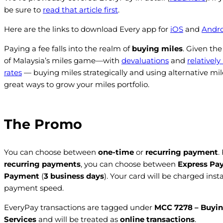
be sure to
read that article first
.
Here are the links to download Every app for
iOS
and
Andro
Paying a fee falls into the realm of
buying miles
. Given the
of Malaysia’s miles game—with
devaluations
and
relatively
rates
— buying miles strategically and using alternative mil
great ways to grow your miles portfolio.
The Promo
You can choose between
one-time
or
recurring payment
.
recurring payments
, you can choose between
Express Pa
Payment
(
3 business days
). Your card will be charged inst
payment speed.
EveryPay transactions are tagged under
MCC 7278 – Buyin
Services
and will be treated as
online transactions
.