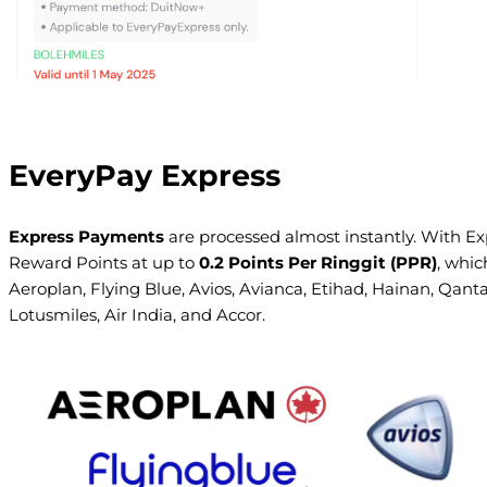
EveryPay Express
Express Payments
are processed almost instantly. With Exp
Reward Points at up to
0.2 Points Per Ringgit (PPR)
, whic
Aeroplan, Flying Blue, Avios, Avianca, Etihad, Hainan, Qanta
Lotusmiles, Air India, and Accor.