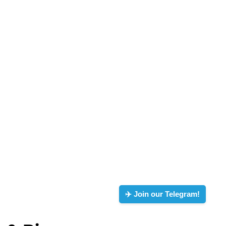
✈️ Join our Telegram!