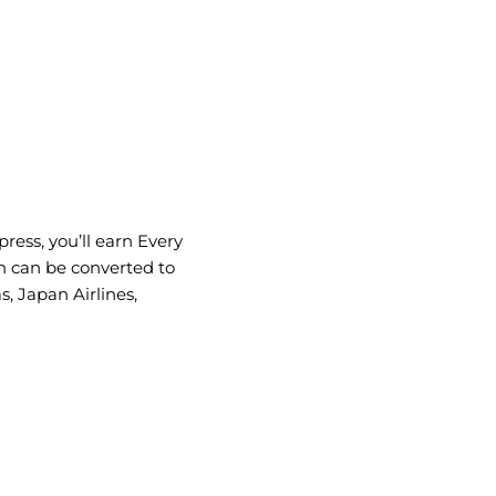
ress, you’ll earn Every
h can be converted to
s, Japan Airlines,