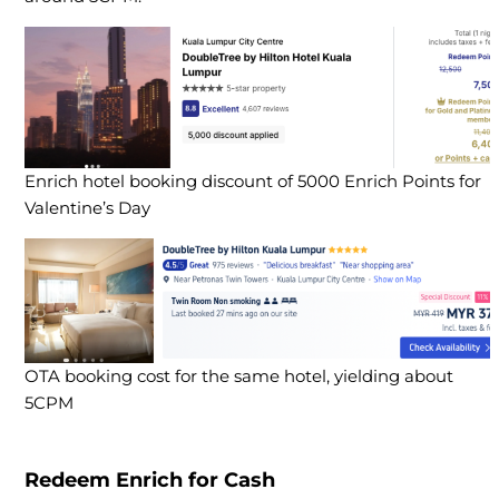
Enrich hotel booking discount of 5000 Enrich Points for
Valentine’s Day
OTA booking cost for the same hotel, yielding about
5CPM
Redeem Enrich for Cash