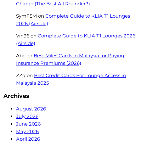
Charge (The Best All Rounder?)
SymFSM
on
Complete Guide to KLIA T1 Lounges
2026 (Airside)
Vin96
on
Complete Guide to KLIA T1 Lounges 2026
(Airside)
Abc
on
Best Miles Cards in Malaysia for Paying
Insurance Premiums (2026)
ZZq
on
Best Credit Cards For Lounge Access in
Malaysia 2025
Archives
August 2026
July 2026
June 2026
May 2026
April 2026