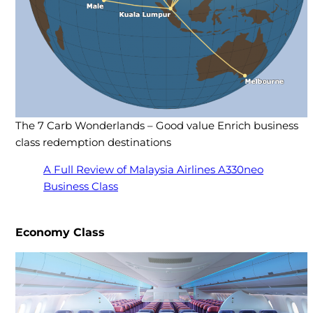
The 7 Carb Wonderlands – Good value Enrich business
class redemption destinations
A Full Review of Malaysia Airlines A330neo
Business Class
Economy Class