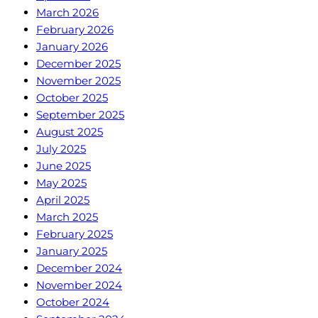
March 2026
February 2026
January 2026
December 2025
November 2025
October 2025
September 2025
August 2025
July 2025
June 2025
May 2025
April 2025
March 2025
February 2025
January 2025
December 2024
November 2024
October 2024