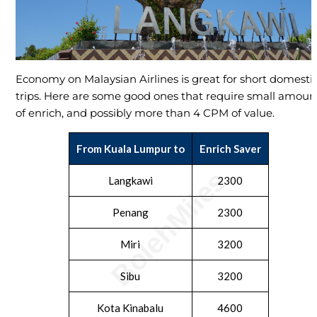
Economy on Malaysian Airlines is great for short domesti
trips. Here are some good ones that require small amoun
of enrich, and possibly more than 4 CPM of value.
From Kuala Lumpur to
Enrich Saver
Langkawi
2300
Penang
2300
Miri
3200
Sibu
3200
Kota Kinabalu
4600