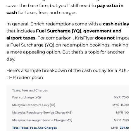
cover the base fare, but you’ll still need to
pay extra in
cash
for taxes, fees, and charges.
In general, Enrich redemptions come with a
cash outlay
that includes
Fuel Surcharge (YQ)
,
government and
airport taxes
. For comparison , KrisFlyer
does not
impos
a Fuel Surcharge (YQ) on redemption bookings, making i
a more appealing option. But that’s a topic for another
day.
Here’s a sample breakdown of the cash outlay for a KUL-
LHR redemption