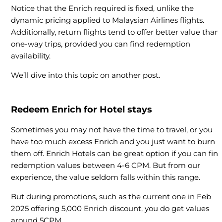
Notice that the Enrich required is fixed, unlike the
dynamic pricing applied to Malaysian Airlines flights.
Additionally, return flights tend to offer better value than
one-way trips, provided you can find redemption
availability.
We’ll dive into this topic on another post.
Redeem Enrich for Hotel stays
Sometimes you may not have the time to travel, or you
have too much excess Enrich and you just want to burn
them off. Enrich Hotels can be great option if you can fin
redemption values between 4-6 CPM. But from our
experience, the value seldom falls within this range.
But during promotions, such as the current one in Feb
2025 offering 5,000 Enrich discount, you do get values
around 5CPM.