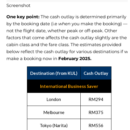
Screenshot
One key point:
The cash outlay is determined primarily
by the booking date (i.e
when
you make the booking) —
not the flight date, whether peak or off-peak. Other
factors that come affects the cash outlay slightly are the
cabin class and the fare class. The estimates provided
below reflect the cash outlay for various destinations if w
make a booking now in
February 2025.
Destination (from KUL)
Cash Outlay
International Business Saver
London
RM294
Melbourne
RM375
Tokyo (Narita)
RM556