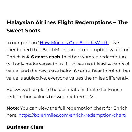
Malaysian Airlines Flight Redemptions – The
Sweet Spots
In our post on “
How Much is One Enrich Worth
“, we
mentioned that BolehMiles target redemption value for
Enrich is
4-6 cents each
. In other words, a redemption
will only make sense to us if it gives us at least 4 cents of
value, and the best case being 6 cents. Bear in mind that
value is subjective, everyone values the miles differently.
Below, we’ll explore the destinations that offer Enrich
redemption values between 4 to 6 CPM.
Note:
You can view the full redemption chart for Enrich
here:
https://bolehmiles.com/enrich-redemption-chart/
Business Class