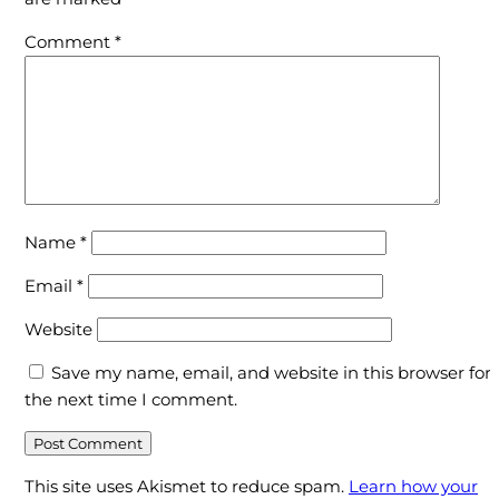
of
your
Comment
*
Enrich?
Name
*
Email
*
Website
Save my name, email, and website in this browser for
the next time I comment.
This site uses Akismet to reduce spam.
Learn how your