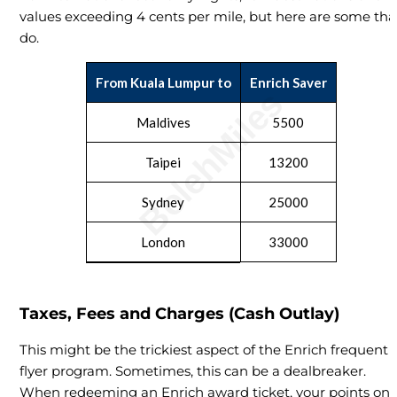
values exceeding 4 cents per mile, but here are some tha
do.
From Kuala Lumpur to
Enrich Saver
Maldives
5500
Taipei
13200
Sydney
25000
London
33000
Taxes, Fees and Charges (Cash Outlay)
This might be the trickiest aspect of the Enrich frequent
flyer program. Sometimes, this can be a dealbreaker.
When redeeming an Enrich award ticket, your points onl