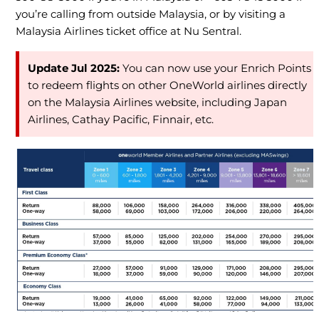
you’re calling from outside Malaysia, or by visiting a
Malaysia Airlines ticket office at Nu Sentral.
Update Jul 2025:
You can now use your Enrich Points
to redeem flights on other OneWorld airlines directly
on the Malaysia Airlines website, including Japan
Airlines, Cathay Pacific, Finnair, etc.