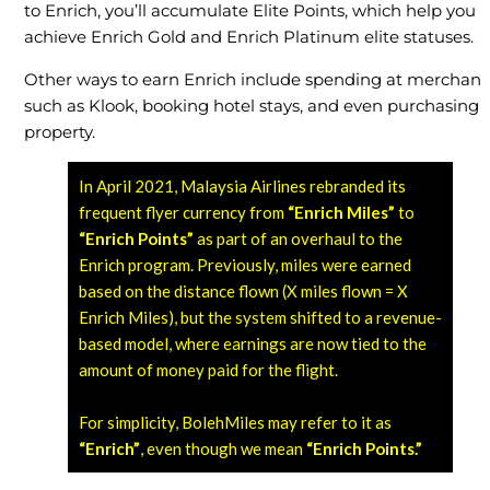
to Enrich, you’ll accumulate Elite Points, which help you
achieve Enrich Gold and Enrich Platinum elite statuses.
Other ways to earn Enrich include spending at merchant
such as Klook, booking hotel stays, and even purchasing
property.
In April 2021, Malaysia Airlines rebranded its
frequent flyer currency from
“Enrich Miles”
to
“Enrich Points”
as part of an overhaul to the
Enrich program. Previously, miles were earned
based on the distance flown (X miles flown = X
Enrich Miles), but the system shifted to a revenue-
based model, where earnings are now tied to the
amount of money paid for the flight.
For simplicity, BolehMiles may refer to it as
“Enrich”
, even though we mean
“Enrich Points.”