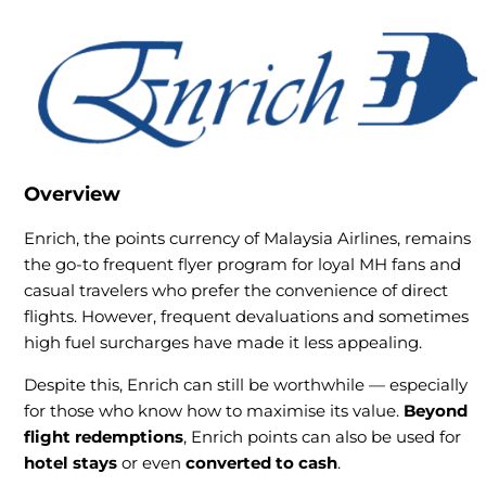
Overview
Enrich, the points currency of Malaysia Airlines, remains
the go-to frequent flyer program for loyal MH fans and
casual travelers who prefer the convenience of direct
flights. However, frequent devaluations and sometimes
high fuel surcharges have made it less appealing.
Despite this, Enrich can still be worthwhile — especially
for those who know how to maximise its value.
Beyond
flight redemptions
, Enrich points can also be used for
hotel stays
or even
converted to cash
.