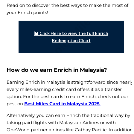
Read on to discover the best ways to make the most of
your Enrich points!
📊 Click Here to view the full Enrich
Redemption Chart
How do we earn Enrich in Malaysia?
Earning Enrich in Malaysia is straightforward since nearly
every miles-earning credit card offers it as a transfer
option. For the best cards to earn Enrich, check out our
post on
Best Miles Card in Malaysia 2025
.
Alternatively, you can earn Enrich the traditional way by
taking paid flights with Malaysian Airlines or with
OneWorld partner airlines like Cathay Pacific. In addition