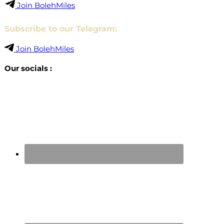
Join BolehMiles
Subscribe to our Telegram:
Join BolehMiles
Our socials :