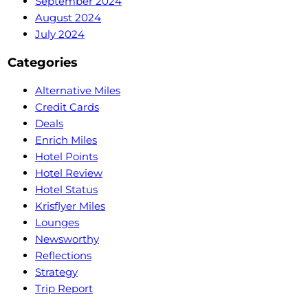
September 2024
August 2024
July 2024
Categories
Alternative Miles
Credit Cards
Deals
Enrich Miles
Hotel Points
Hotel Review
Hotel Status
Krisflyer Miles
Lounges
Newsworthy
Reflections
Strategy
Trip Report