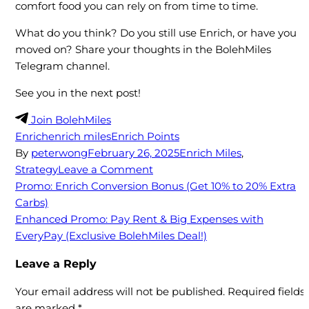
comfort food you can rely on from time to time.
What do you think? Do you still use Enrich, or have you
moved on? Share your thoughts in the BolehMiles
Telegram channel.
See you in the next post!
Join BolehMiles
Enrich
enrich miles
Enrich Points
By
peterwong
February 26, 2025
Enrich Miles
,
on
Strategy
Leave a Comment
Enrich
Post
Promo: Enrich Conversion Bonus (Get 10% to 20% Extra
Guide:
Carbs)
navigation
How
Enhanced Promo: Pay Rent & Big Expenses with
to
EveryPay (Exclusive BolehMiles Deal!)
get
Leave a Reply
best
value
Your email address will not be published.
Required fields
out
are marked
*