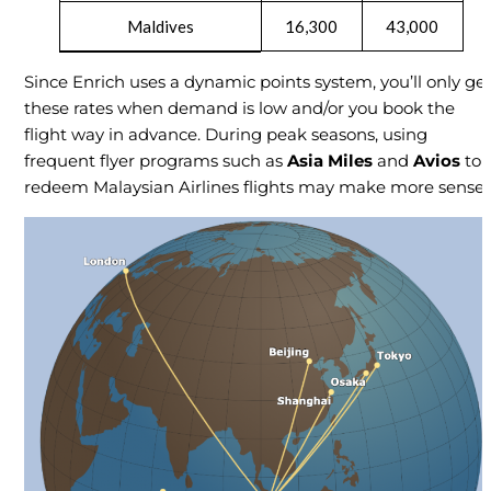
Maldives
16,300
43,000
Since Enrich uses a dynamic points system, you’ll only ge
these rates when demand is low and/or you book the
flight way in advance. During peak seasons, using
frequent flyer programs such as
Asia Miles
and
Avios
to
redeem Malaysian Airlines flights may make more sense.