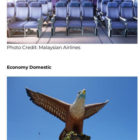
Photo Credit: Malaysian Airlines
Economy Domestic