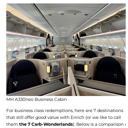
MH A330neo Business Cabin
For business class redemptions, here are 7 destinations
that still offer good value with Enrich (or we like to call
them
the 7 Carb-Wonderlands
). Below is a comparison o