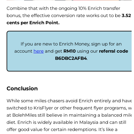
Combine that with the ongoing 10% Enrich transfer
bonus, the effective conversion rate works out to be
3.52
cents per Enrich Point.
If you are new to Enrich Money, sign up for an
account
here
and get
RM10
using our
referral code
B6DBC2AFB4
.
Conclusion
While some miles chasers avoid Enrich entirely and have
switched to KrisFlyer or other frequent flyer programs, w
at BolehMiles still believe in maintaining a balanced mile
diet. Enrich is widely available in Malaysia and can still
offer good value for certain redemptions. It’s like a