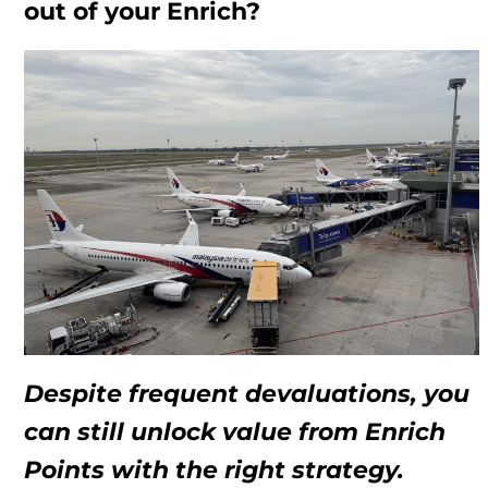
out of your Enrich?
Despite frequent devaluations, you
can still unlock value from Enrich
Points with the right strategy.