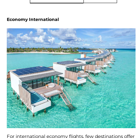
Economy International
For international economy flights, few destinations offer