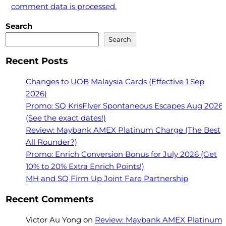
comment data is processed.
Search
Search
Recent Posts
Changes to UOB Malaysia Cards (Effective 1 Sep
2026)
Promo: SQ KrisFlyer Spontaneous Escapes Aug 2026
(See the exact dates!)
Review: Maybank AMEX Platinum Charge (The Best
All Rounder?)
Promo: Enrich Conversion Bonus for July 2026 (Get
10% to 20% Extra Enrich Points!)
MH and SQ Firm Up Joint Fare Partnership
Recent Comments
Victor Au Yong
on
Review: Maybank AMEX Platinum