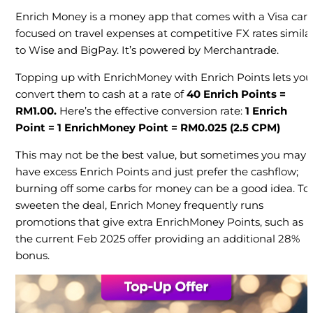
Enrich Money is a money app that comes with a Visa card
focused on travel expenses at competitive FX rates simila
to Wise and BigPay. It’s powered by Merchantrade.
Topping up with EnrichMoney with Enrich Points lets you
convert them to cash at a rate of
40 Enrich Points =
RM1.00.
Here’s the effective conversion rate:
1 Enrich
Point = 1 EnrichMoney Point = RM0.025
(2.5 CPM)
This may not be the best value, but sometimes you may
have excess Enrich Points and just prefer the cashflow;
burning off some carbs for money can be a good idea. To
sweeten the deal, Enrich Money frequently runs
promotions that give extra EnrichMoney Points, such as
the current Feb 2025 offer providing an additional 28%
bonus.