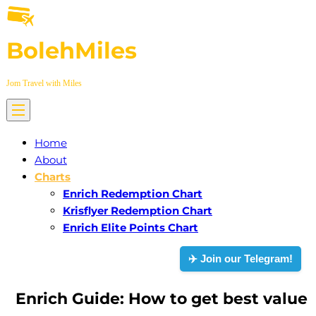
Skip
to
BolehMiles
content
Jom Travel with Miles
Home
About
Charts
Enrich Redemption Chart
Krisflyer Redemption Chart
Enrich Elite Points Chart
✈️ Join our Telegram!
Enrich Guide: How to get best value