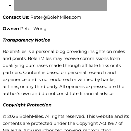
Contact Us:
Peter@BolehMiles.com
Owner:
Peter Wong
Transparency Notice
BolehMiles is a personal blog providing insights on miles
and points. BolehMiles may receive commissions from
qualifying purchases made through affiliate links or its
partners. Content is based on personal research and
experience and is not endorsed or verified by banks,
airlines, or any third party. All opinions expressed are the
author’s own and do not constitute financial advice.
Copyright Protection
© 2026 BolehMiles. All rights reserved. This website and its
contents are protected under the Copyright Act 1987 of
Malaysia. Any unauthorized copying, reproduction,