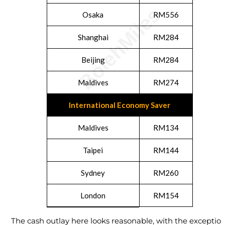
Osaka
RM556
Shanghai
RM284
Beijing
RM284
Maldives
RM274
International Economy Saver
Maldives
RM134
Taipei
RM144
Sydney
RM260
London
RM154
The cash outlay here looks reasonable, with the exceptio