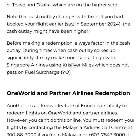
of Tokyo and Osaka, which are on the higher side.
Note that cash outlay changes with time. If you had
booked your flight earlier (say, in September 2024), the
cash outlay might have been higher.
Before making a redemption, always factor in the cash
outlay. During times when cash outlay spikes up
significantly, it may make more sense to go with
Singapore Airlines using Krisflyer Miles which does not
pass on Fuel Surcharge (YQ).
OneWorld and Partner Airlines Redemption
Another lesser-known feature of Enrich is its ability to
redeem flights on OneWorld and partner airlines.
However, you can’t do this online. You must redeem your
flights by contacting the Malaysia Airlines Call Centre at 1
300-88-3000 if you’re in Malaysia or +603-7843 3000 if