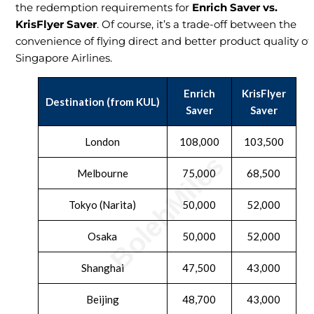
the redemption requirements for
Enrich Saver vs.
KrisFlyer Saver
. Of course, it’s a trade-off between the
convenience of flying direct and better product quality of
Singapore Airlines.
Enrich
KrisFlyer
Destination (from KUL)
Saver
Saver
London
108,000
103,500
Melbourne
75,000
68,500
Tokyo (Narita)
50,000
52,000
Osaka
50,000
52,000
Shanghai
47,500
43,000
Beijing
48,700
43,000