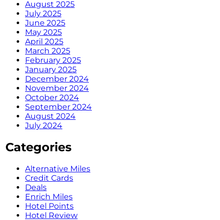
August 2025
July 2025
June 2025
May 2025
April 2025
March 2025
February 2025
January 2025
December 2024
November 2024
October 2024
September 2024
August 2024
July 2024
Categories
Alternative Miles
Credit Cards
Deals
Enrich Miles
Hotel Points
Hotel Review