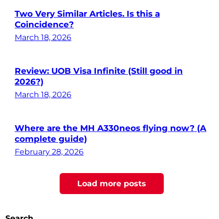
Two Very Similar Articles. Is this a
Coincidence?
March 18, 2026
Review: UOB Visa Infinite (Still good in
2026?)
March 18, 2026
Where are the MH A330neos flying now? (A
complete guide)
February 28, 2026
Posts
Load more posts
pagination
Search