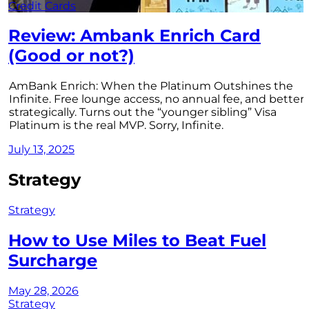
Credit Cards
Review: Ambank Enrich Card
(Good or not?)
AmBank Enrich: When the Platinum Outshines the
Infinite. Free lounge access, no annual fee, and better
strategically. Turns out the “younger sibling” Visa
Platinum is the real MVP. Sorry, Infinite.
July 13, 2025
Strategy
Strategy
How to Use Miles to Beat Fuel
Surcharge
May 28, 2026
Strategy