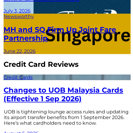
July 3, 2026
Newsworthy
MH and SQ Firm Up Joint Fare
Partnership
June 22, 2026
Credit Card Reviews
Credit Cards
Changes to UOB Malaysia Cards
(Effective 1 Sep 2026)
UOB is tightening lounge access rules and updating
its airport transfer benefits from 1 September 2026.
Here’s what cardholders need to know.