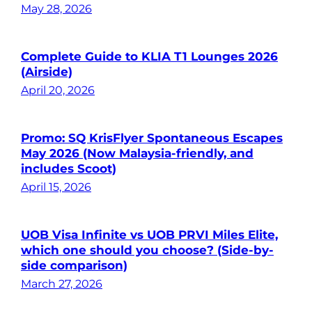
May 28, 2026
Complete Guide to KLIA T1 Lounges 2026
(Airside)
April 20, 2026
Promo: SQ KrisFlyer Spontaneous Escapes
May 2026 (Now Malaysia-friendly, and
includes Scoot)
April 15, 2026
UOB Visa Infinite vs UOB PRVI Miles Elite,
which one should you choose? (Side-by-
side comparison)
March 27, 2026