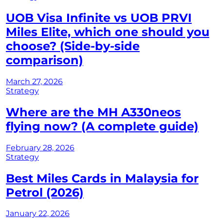
UOB Visa Infinite vs UOB PRVI
Miles Elite, which one should you
choose? (Side-by-side
comparison)
March 27, 2026
Strategy
Where are the MH A330neos
flying now? (A complete guide)
February 28, 2026
Strategy
Best Miles Cards in Malaysia for
Petrol (2026)
January 22, 2026